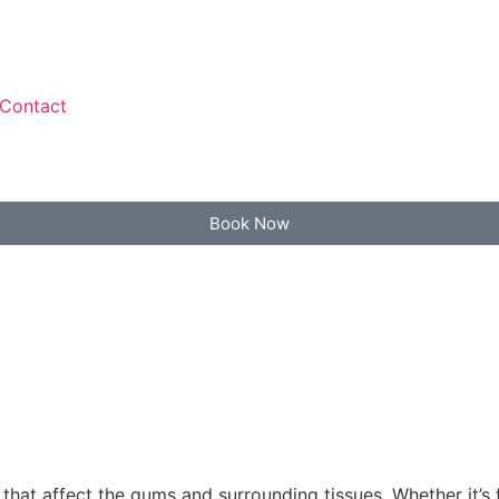
Contact
Book Now
that affect the gums and surrounding tissues. Whether it’s 