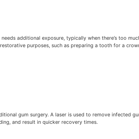
eeds additional exposure, typically when there’s too much
restorative purposes, such as preparing a tooth for a crow
raditional gum surgery. A laser is used to remove infected 
ing, and result in quicker recovery times.