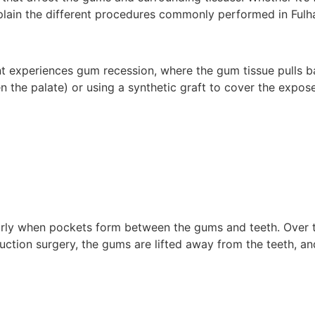
xplain the different procedures commonly performed in Fulh
 experiences gum recession, where the gum tissue pulls ba
n the palate) or using a synthetic graft to cover the expos
larly when pockets form between the gums and teeth. Over t
ction surgery, the gums are lifted away from the teeth, an