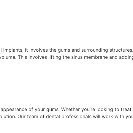
tal implants, it involves the gums and surrounding structur
 volume. This involves lifting the sinus membrane and addi
 appearance of your gums. Whether you’re looking to treat 
solution. Our team of dental professionals will work with 