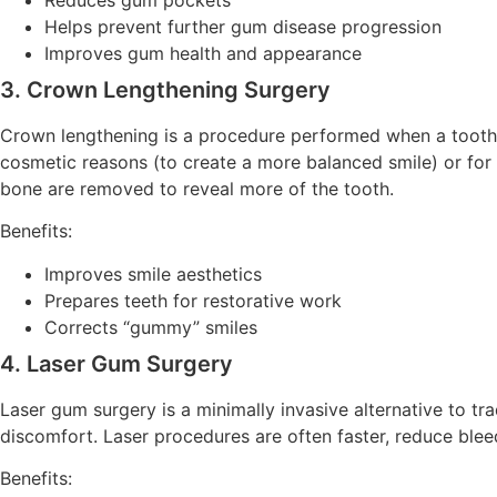
Helps prevent further gum disease progression
Improves gum health and appearance
3. Crown Lengthening Surgery
Crown lengthening is a procedure performed when a tooth n
cosmetic reasons (to create a more balanced smile) or for 
bone are removed to reveal more of the tooth.
Benefits:
Improves smile aesthetics
Prepares teeth for restorative work
Corrects “gummy” smiles
4. Laser Gum Surgery
Laser gum surgery is a minimally invasive alternative to t
discomfort. Laser procedures are often faster, reduce bleed
Benefits: