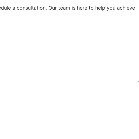
edule a consultation. Our team is here to help you achieve