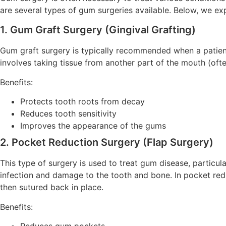
are several types of gum surgeries available. Below, we e
1. Gum Graft Surgery (Gingival Grafting)
Gum graft surgery is typically recommended when a patient
involves taking tissue from another part of the mouth (ofte
Benefits:
Protects tooth roots from decay
Reduces tooth sensitivity
Improves the appearance of the gums
2. Pocket Reduction Surgery (Flap Surgery)
This type of surgery is used to treat gum disease, particu
infection and damage to the tooth and bone. In pocket redu
then sutured back in place.
Benefits:
Reduces gum pockets