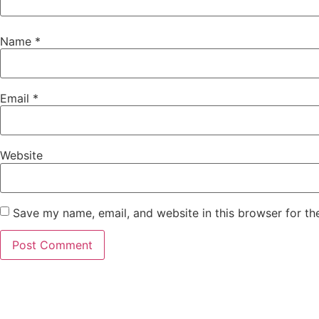
Name
*
Email
*
Website
Save my name, email, and website in this browser for th