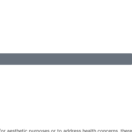
for aesthetic purposes or to address health concerns, there