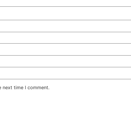
e next time I comment.