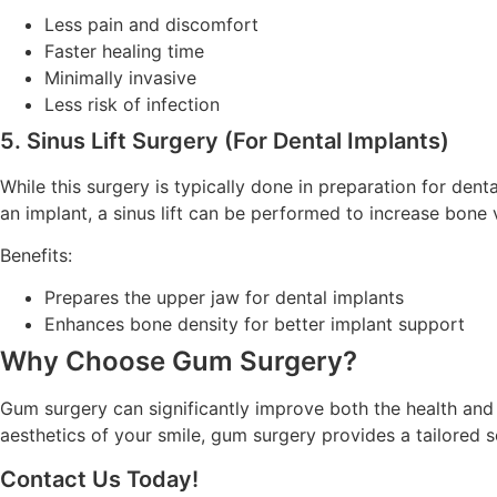
Less pain and discomfort
Faster healing time
Minimally invasive
Less risk of infection
5. Sinus Lift Surgery (For Dental Implants)
While this surgery is typically done in preparation for den
an implant, a sinus lift can be performed to increase bone
Benefits:
Prepares the upper jaw for dental implants
Enhances bone density for better implant support
Why Choose Gum Surgery?
Gum surgery can significantly improve both the health and
aesthetics of your smile, gum surgery provides a tailored 
Contact Us Today!