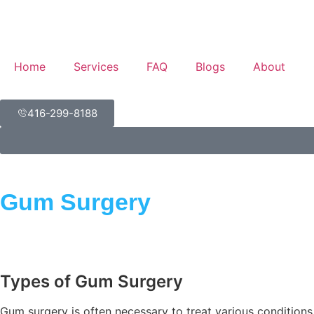
Home
Services
FAQ
Blogs
About
416-299-8188
Gum Surgery
Types of Gum Surgery
Gum surgery is often necessary to treat various conditions 