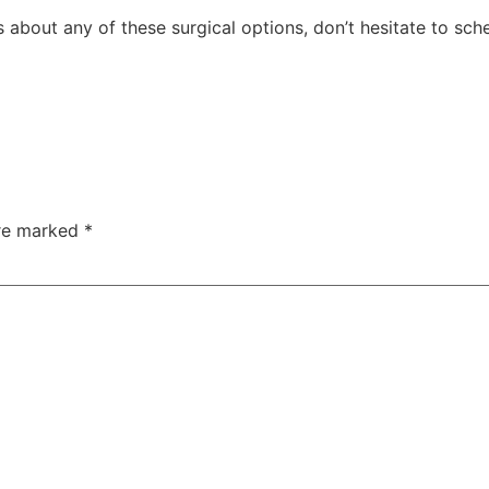
 about any of these surgical options, don’t hesitate to sch
are marked
*