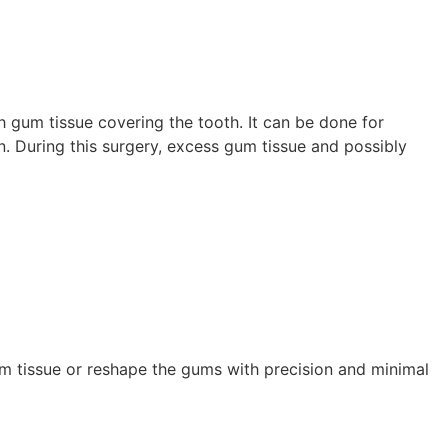
 gum tissue covering the tooth. It can be done for
n. During this surgery, excess gum tissue and possibly
gum tissue or reshape the gums with precision and minimal