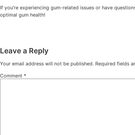
If you’re experiencing gum-related issues or have questions
optimal gum health!
Leave a Reply
Your email address will not be published.
Required fields 
Comment
*