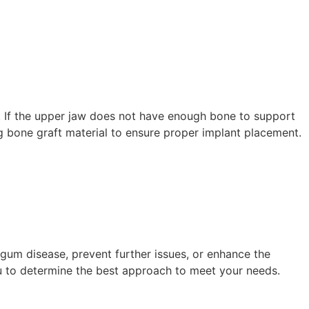
es. If the upper jaw does not have enough bone to support
ng bone graft material to ensure proper implant placement.
gum disease, prevent further issues, or enhance the
you to determine the best approach to meet your needs.