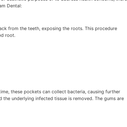
am Dental:
ck from the teeth, exposing the roots. This procedure
ed root.
ime, these pockets can collect bacteria, causing further
d the underlying infected tissue is removed. The gums are