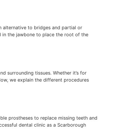
alternative to bridges and partial or
d in the jawbone to place the root of the
d surrounding tissues. Whether it’s for
low, we explain the different procedures
ble prostheses to replace missing teeth and
uccessful dental clinic as a Scarborough