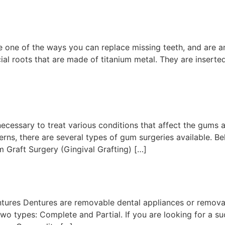
 one of the ways you can replace missing teeth, and are an 
ial roots that are made of titanium metal. They are inserte
essary to treat various conditions that affect the gums an
rns, there are several types of gum surgeries available. Be
 Graft Surgery (Gingival Grafting) […]
entures Dentures are removable dental appliances or remova
two types: Complete and Partial. If you are looking for a s