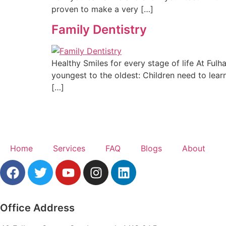
proven to make a very […]
Family Dentistry
Healthy Smiles for every stage of life At Ful
youngest to the oldest: Children need to learn 
[…]
Home
Services
FAQ
Blogs
About
Office Address