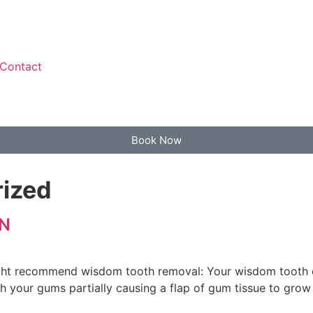
Contact
Book Now
ized
N
ht recommend wisdom tooth removal: Your wisdom tooth er
 your gums partially causing a flap of gum tissue to grow