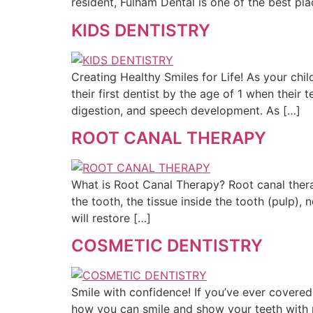
resident, Fulham Dental is one of the best pla
KIDS DENTISTRY
Creating Healthy Smiles for Life! As your chil
their first dentist by the age of 1 when thei
digestion, and speech development. As […]
ROOT CANAL THERAPY
What is Root Canal Therapy? Root canal thera
the tooth, the tissue inside the tooth (pulp), 
will restore […]
COSMETIC DENTISTRY
Smile with confidence! If you’ve ever covere
how you can smile and show your teeth with m