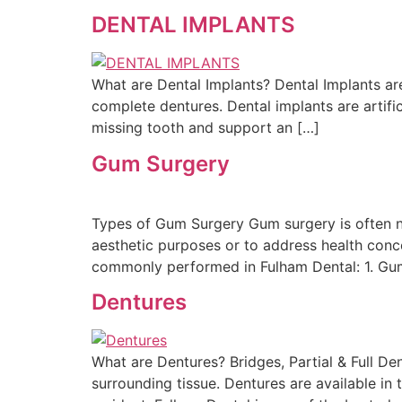
DENTAL IMPLANTS
What are Dental Implants? Dental Implants are
complete dentures. Dental implants are artific
missing tooth and support an […]
Gum Surgery
Types of Gum Surgery Gum surgery is often nec
aesthetic purposes or to address health conce
commonly performed in Fulham Dental: 1. Gum
Dentures
What are Dentures? Bridges, Partial & Full D
surrounding tissue. Dentures are available in 