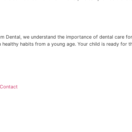
ham Dental, we understand the importance of dental care fo
healthy habits from a young age. Your child is ready for that
Contact