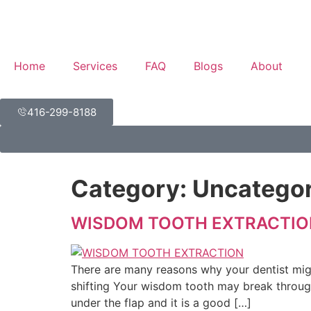
Home
Services
FAQ
Blogs
About
416-299-8188
Category:
Uncategor
WISDOM TOOTH EXTRACTIO
There are many reasons why your dentist mig
shifting Your wisdom tooth may break through
under the flap and it is a good […]