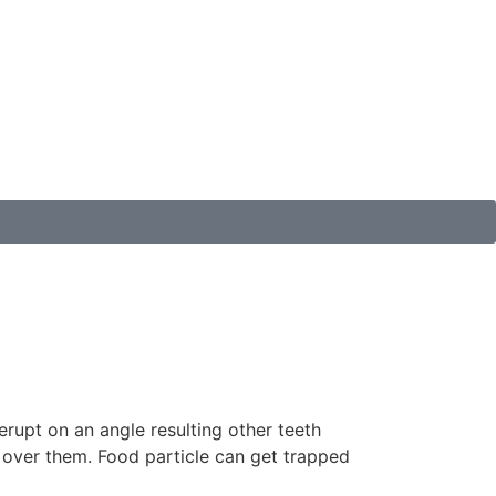
upt on an angle resulting other teeth
 over them. Food particle can get trapped