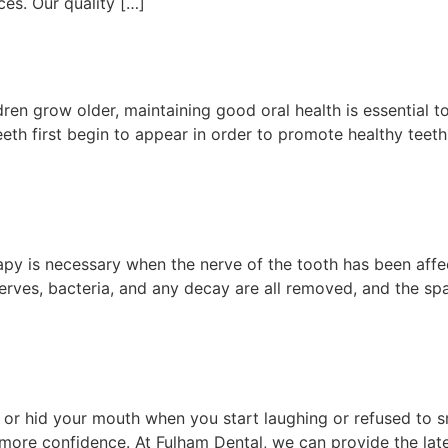
ces. Our quality […]
dren grow older, maintaining good oral health is essential 
r teeth first begin to appear in order to promote healthy te
py is necessary when the nerve of the tooth has been affec
nerves, bacteria, and any decay are all removed, and the spac
d or hid your mouth when you start laughing or refused to 
ore confidence. At Fulham Dental, we can provide the late