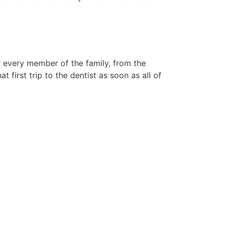
r every member of the family, from the
 first trip to the dentist as soon as all of