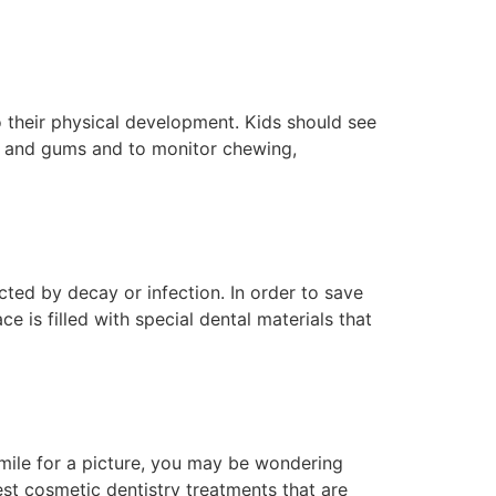
to their physical development. Kids should see
eth and gums and to monitor chewing,
ted by decay or infection. In order to save
e is filled with special dental materials that
smile for a picture, you may be wondering
st cosmetic dentistry treatments that are