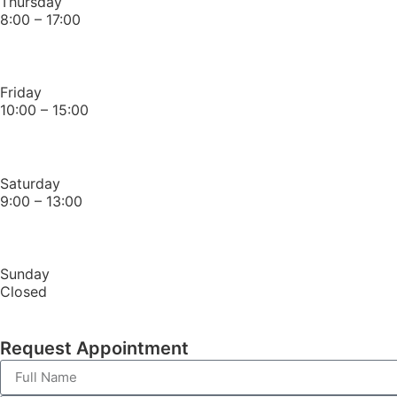
Thursday
8:00 – 17:00
Friday
10:00 – 15:00
Saturday
9:00 – 13:00
Sunday
Closed
Request Appointment