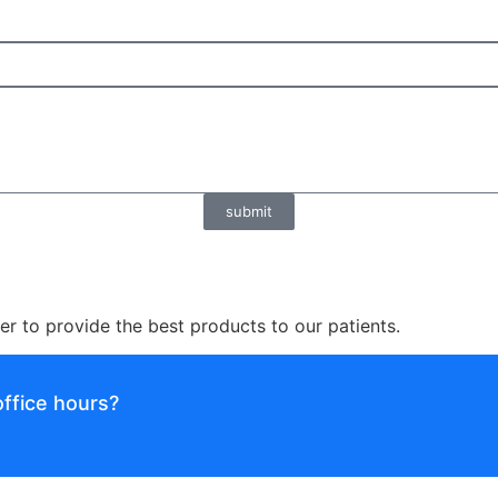
submit
er to provide the best products to our patients.
ffice hours?