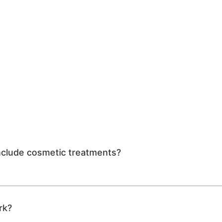
include cosmetic treatments?
rk?