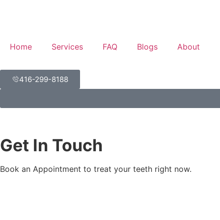
Home
Services
FAQ
Blogs
About
416-299-8188
Get In Touch
Book an Appointment to treat your teeth right now.