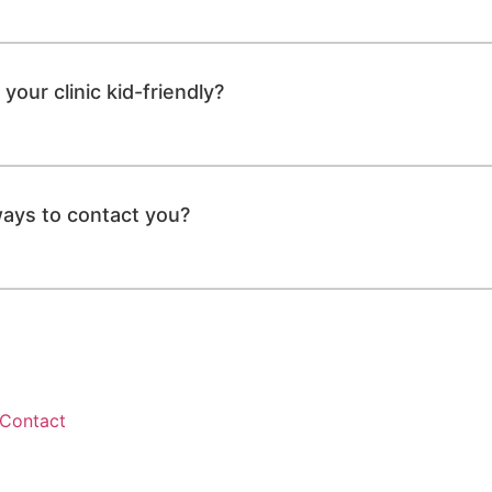
your clinic kid-friendly?
ays to contact you?
Contact