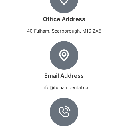
Office Address
40 Fulham, Scarborough, M1S 2A5
Email Address
info@fulhamdental.ca