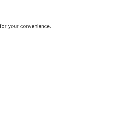
for your convenience.