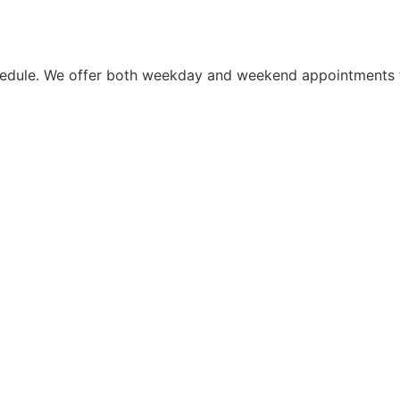
schedule. We offer both weekday and weekend appointments 