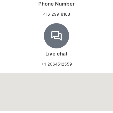
Phone Number
416-299-8188
Live chat
+1-2064512559