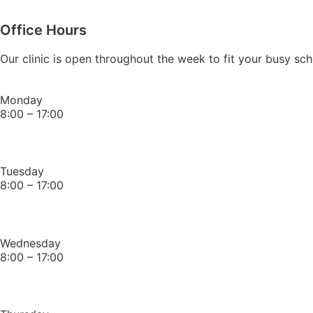
Office Hours
Our clinic is open throughout the week to fit your busy 
Monday
8:00 – 17:00
Tuesday
8:00 – 17:00
Wednesday
8:00 – 17:00