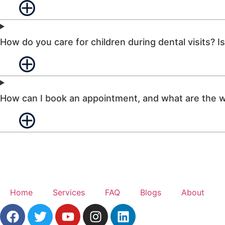
How do you care for children during dental visits? Is 
How can I book an appointment, and what are the w
Home
Services
FAQ
Blogs
About