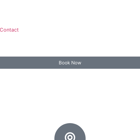
Contact
Book Now