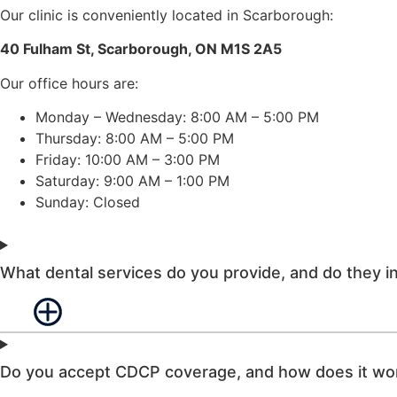
Our clinic is conveniently located in Scarborough:
40 Fulham St, Scarborough, ON M1S 2A5
Our office hours are:
Monday – Wednesday: 8:00 AM – 5:00 PM
Thursday: 8:00 AM – 5:00 PM
Friday: 10:00 AM – 3:00 PM
Saturday: 9:00 AM – 1:00 PM
Sunday: Closed
What dental services do you provide, and do they 
Do you accept CDCP coverage, and how does it wo