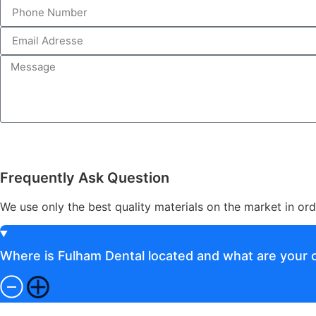
Frequently Ask Question
We use only the best quality materials on the market in ord
Where is Fulham Dental located and what are your o